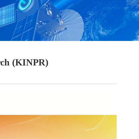
arch (KINPR)