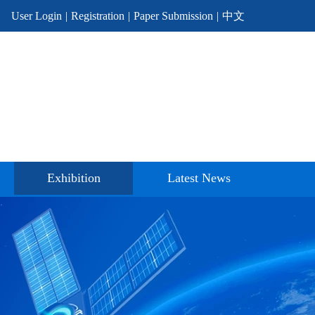
User Login
|
Registration
|
Paper Submission
|
中文
Exhibition
Latest News