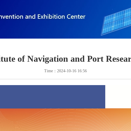
itute of Navigation and Port Rese
Time：2024-10-16 16:56