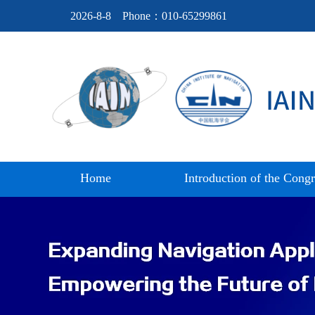
2026-8-8
Phone：010-65299861
Home
Introduction of the Congr