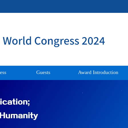
ess
Guests
Award Introduction