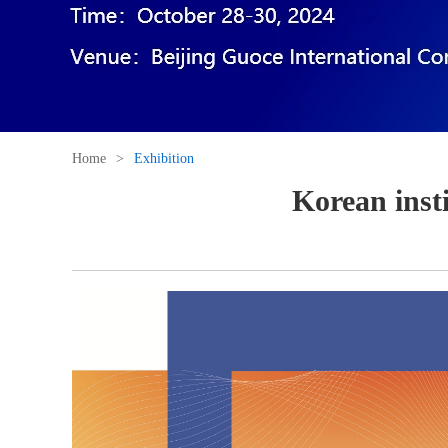
Home
>
Exhibition
Korean inst