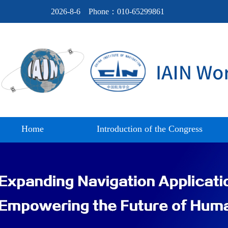
2026-8-6
Phone：010-65299861
Home
Introduction of the Congress