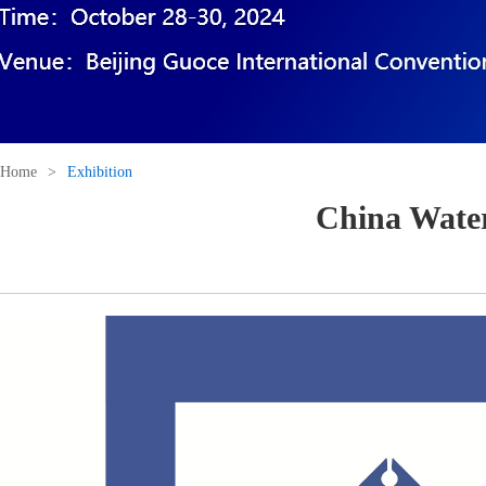
Home
>
Exhibition
China Water