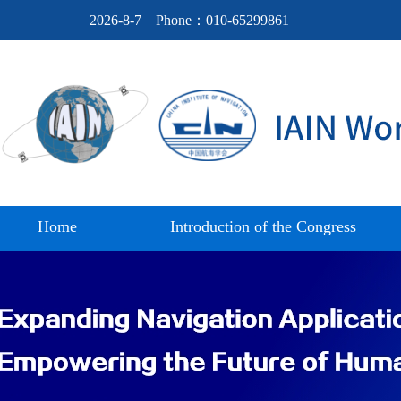
2026-8-7
Phone：010-65299861
Home
Introduction of the Congress