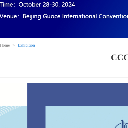
Home
>
Exhibition
CCCC