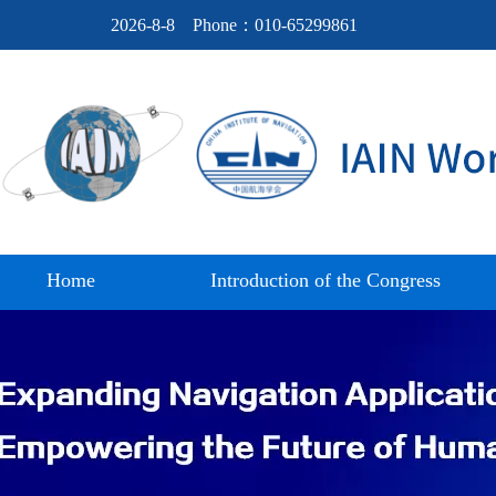
2026-8-8
Phone：010-65299861
Home
Introduction of the Congress