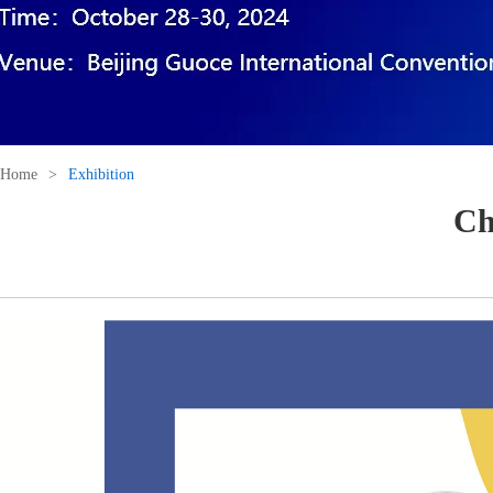
Home
>
Exhibition
Ch