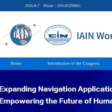
2026-8-7
Phone：010-65299861
Home
Introduction of the Congress