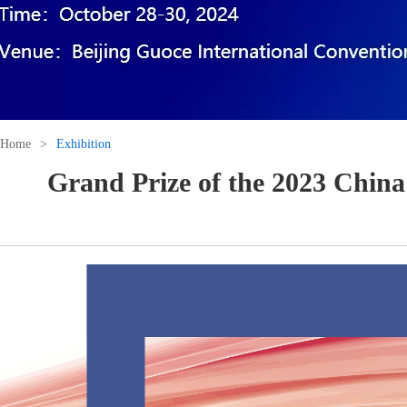
Home
>
Exhibition
Grand Prize of the 2023 China