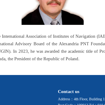
 International Association of Institutes of Navigation (IA
ational Advisory Board of the Alexandria PNT Foundatio
GIN). In 2023, he was awarded the academic title of Prof
a, the President of the Republic of Poland.
Contact us
Address：4th Floor, Building 1, 