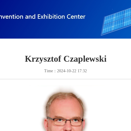
Krzysztof Czaplewski
Time：2024-10-22 17:32