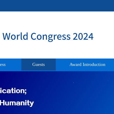
ess
Guests
Award Introduction