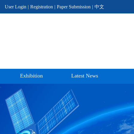
User Login
|
Registration
|
Paper Submission
|
中文
Exhibition
Latest News