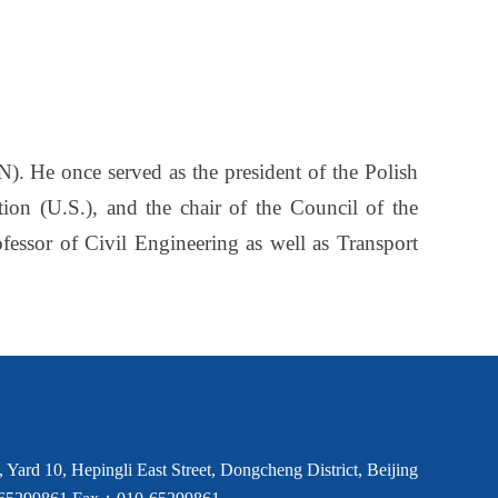
IN). He once served as the president of the Polish
n (U.S.), and the chair of the Council of the
essor of Civil Engineering as well as Transport
Yard 10, Hepingli East Street, Dongcheng District, Beijing