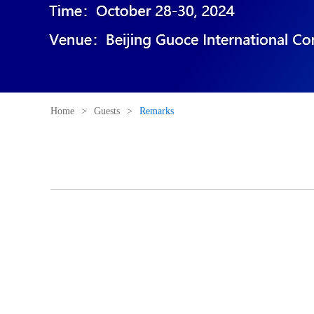
Home
>
Guests
>
Remarks