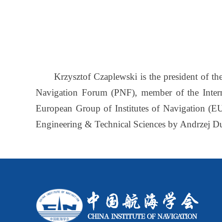
Krzysztof Czaplewski is the president of the
Navigation Forum (PNF), member of the Intern
European Group of Institutes of Navigation (EU
Engineering & Technical Sciences by Andrzej Dud