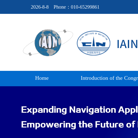
2026-8-8
Phone：010-65299861
Home
Introduction of the Congr