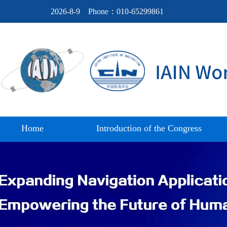
2026-8-9
Phone：010-65299861
Home
Introduction of the Congress