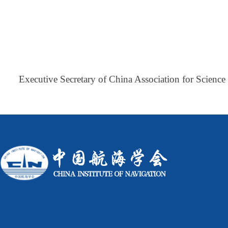
Executive Secretary of China Association for Scienc