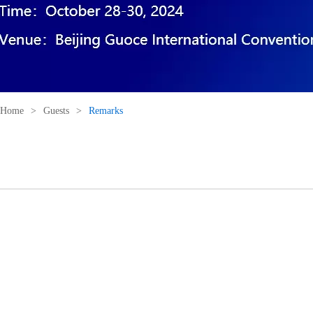
Home
>
Guests
>
Remarks