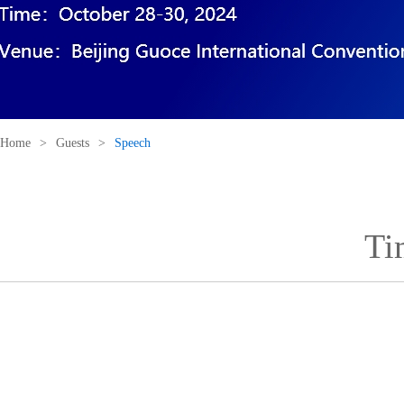
Home
>
Guests
>
Speech
Ti