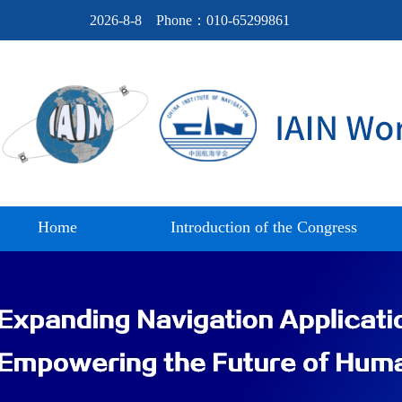
2026-8-8
Phone：010-65299861
Home
Introduction of the Congress