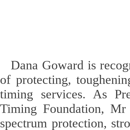
Dana Goward is recogn
of protecting, tougheni
timing services. As Pr
Timing Foundation, Mr 
spectrum protection, str