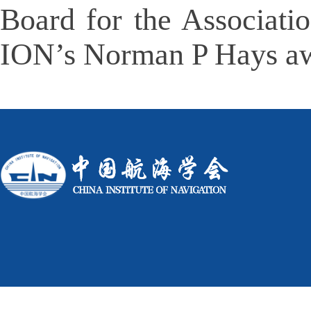
Board for the Associati
ION
’
s Norman P Hays awa