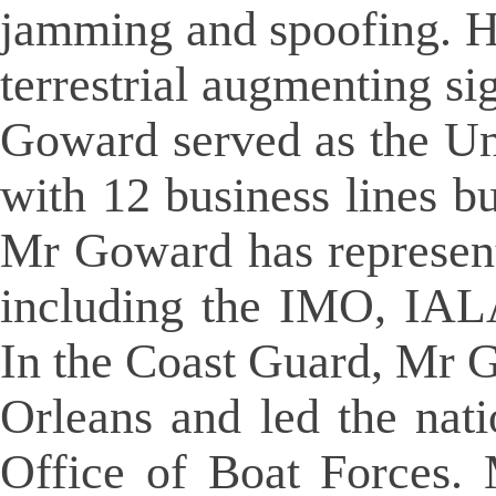
jamming and spoofing. H
terrestrial augmenting s
Goward served as the Un
with 12 business lines bu
Mr Goward has represente
including the IMO, IAL
In the Coast Guard, Mr 
Orleans and led the nati
Office of Boat Forces.