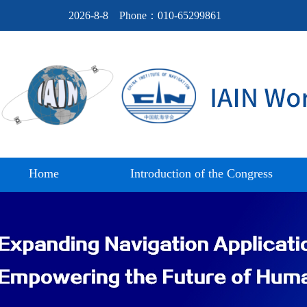
2026-8-8
Phone：010-65299861
Home
Introduction of the Congress