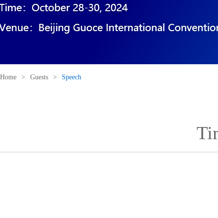
Home
>
Guests
>
Speech
Ti