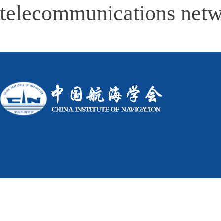
telecommunications netw