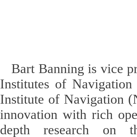
Bart Banning is vice pr
Institutes of Navigatio
Institute of Navigation (
innovation with rich ope
depth research on th